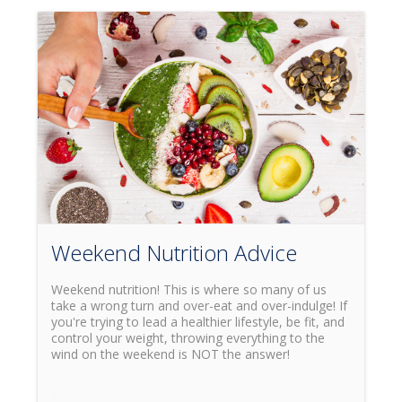
Weekend Nutrition Advice
Weekend nutrition! This is where so many of us
take a wrong turn and over-eat and over-indulge! If
you're trying to lead a healthier lifestyle, be fit, and
control your weight, throwing everything to the
wind on the weekend is NOT the answer!