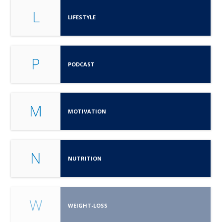
L
LIFESTYLE
P
PODCAST
M
MOTIVATION
N
NUTRITION
W
WEIGHT-LOSS