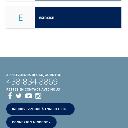
E
EXERCISE
APPELEZ-NOUS DÈS AUJOURD'HUI!
438-834-8869
RESTEZ EN CONTACT AVEC NOUS
INSCRIVEZ-VOUS À L'INFOLETTRE
CONNEXION MINDBODY