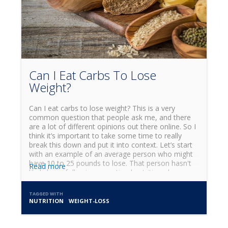
Can I Eat Carbs To Lose
Weight?
Can I eat carbs to lose weight? This is a very
common question that people ask me, and there
are a lot of different opinions out there online. So I
think it’s important to take some time to really
break this down and put it into context. Let’s start
with an example of an average person who might
have 10 to 25 pounds to lose. That person hasn't
Read more
likely been following an optimal nutrition plan, so
the first step in their journey is to clean up their
diet. In the early stages of that kind of weight loss,
TAGGED WITH
I’d generally suggest cutting carbs out of their diet
NUTRITION
WEIGHT-LOSS
for anywhere between one and four weeks.