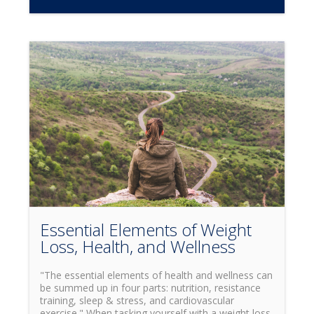
loss and increased endurance when properly used?
While you may have frequently heard this term,
you may not know that HIIT actually stands for
High Intensity Interval Training. Simply put, this
means training by alternating through cycles of
intense bursts of activity at maximum heartrate,
with cycles of rest in-between. So now that we
understand what HITT is, why is it beneficial? While
it has been known to have many different
advantages for the body, some of the key benefits
include increased cardiovascular health, fat loss,
and increased muscle endurance. Depending on
your own personal goals, and which benefits of
HIIT you would like to focus on, there are many
different ways to use high intensity interval training.
One of the most popular ways to train is what is
widely known as the Tabata Method.
Essential Elements of Weight
Loss, Health, and Wellness
"The essential elements of health and wellness can
be summed up in four parts: nutrition, resistance
training, sleep & stress, and cardiovascular
exercise." When tasking yourself with a weight loss