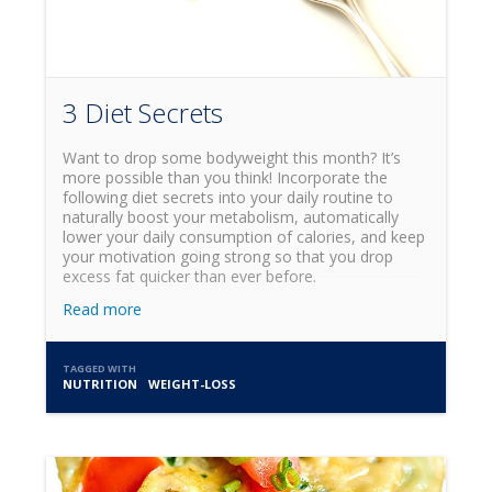
3 Diet Secrets
Want to drop some bodyweight this month? It’s
more possible than you think! Incorporate the
following diet secrets into your daily routine to
naturally boost your metabolism, automatically
lower your daily consumption of calories, and keep
your motivation going strong so that you drop
excess fat quicker than ever before.
Read more
TAGGED WITH
NUTRITION
WEIGHT-LOSS