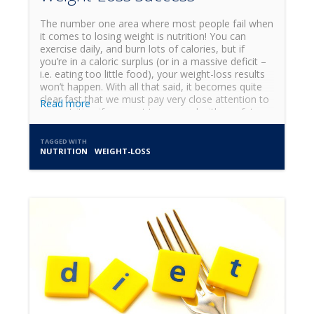
The number one area where most people fail when
it comes to losing weight is nutrition! You can
exercise daily, and burn lots of calories, but if
you’re in a caloric surplus (or in a massive deficit –
i.e. eating too little food), your weight-loss results
won’t happen. With all that said, it becomes quite
clear fast that we must pay very close attention to
Read more
our nutrition if we want to succeed with our fat-
loss journey! I get questions all the time about
what to eat and when, and what diet is the best,
TAGGED WITH
and these are all great and important questions.
NUTRITION
WEIGHT-LOSS
But it's important to remember that even before
choosing what to eat and when, a more important
topic of discussion needs to be explored, and that
is the topic of meal preparation (AKA meal prep).
Meal prep takes many forms. Here are 3 classic
ways of meal prepping: