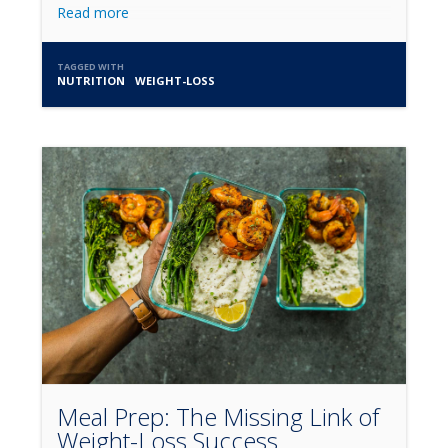
Read more
TAGGED WITH
NUTRITION
WEIGHT-LOSS
Meal Prep: The Missing Link of
Weight-Loss Success