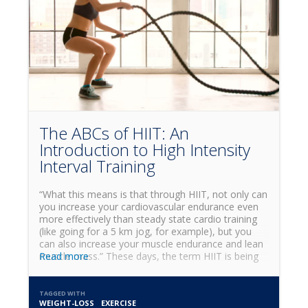
The ABCs of HIIT: An
Introduction to High Intensity
Interval Training
“What this means is that through HIIT, not only can
you increase your cardiovascular endurance even
more effectively than steady state cardio training
(like going for a 5 km jog, for example), but you
can also increase your muscle endurance and lean
muscle mass.” These days, the term HIIT is being
Read more
thrown around a lot, inside and outside of the gym
environment. We often hear people talk about HIIT
cardio or how HIIT can help you lose weight, but
TAGGED WITH
WEIGHT-LOSS
EXERCISE
what is it really, and why is it so effective for fat