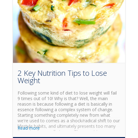
2 Key Nutrition Tips to Lose
Weight
Following some kind of diet to lose weight will fail
9 times out of 10! Why is that? Well, the main
reason is because following a diet is basically in
essence following a complex system of change.
Starting something completely new from what
we're used to comes as a shock/radical shift to our
lifestyle habits, and ultimately presents too many
Read more
items to change all at once. The secret to
achieving the weight-loss and health goals you