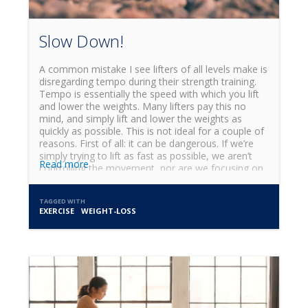
Slow Down!
A common mistake I see lifters of all levels make is
disregarding tempo during their strength training.
Tempo is essentially the speed with which you lift
and lower the weights. Many lifters pay this no
mind, and simply lift and lower the weights as
quickly as possible. This is not ideal for a couple of
reasons. First of all: it can be dangerous. If we’re
simply trying to lift as fast as possible, we aren’t
Read more
controlling the movement, nor are we focusing on
the specific joint action taking place. Lifting too
quickly can lead to bad form and excessive strain
TAGGED WITH
on our joints, which is the last thing we want in the
EXERCISE
WEIGHT-LOSS
gym.