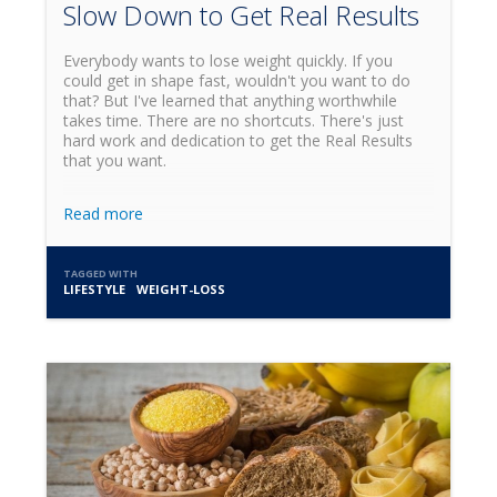
Slow Down to Get Real Results
Everybody wants to lose weight quickly. If you
could get in shape fast, wouldn't you want to do
that? But I've learned that anything worthwhile
takes time. There are no shortcuts. There's just
hard work and dedication to get the Real Results
that you want.
Read more
TAGGED WITH
LIFESTYLE
WEIGHT-LOSS