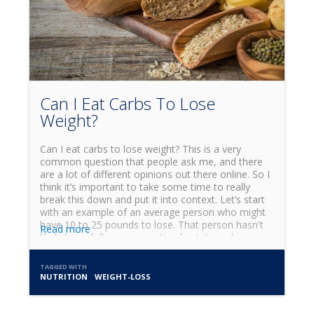
Can I Eat Carbs To Lose
Weight?
Can I eat carbs to lose weight? This is a very
common question that people ask me, and there
are a lot of different opinions out there online. So I
think it’s important to take some time to really
break this down and put it into context. Let’s start
with an example of an average person who might
have 10 to 25 pounds to lose. That person hasn't
Read more
likely been following an optimal nutrition plan, so
the first step in their journey is to clean up their
diet. In the early stages of that kind of weight loss,
TAGGED WITH
I’d generally suggest cutting carbs out of their diet
NUTRITION
WEIGHT-LOSS
for anywhere between one and four weeks.