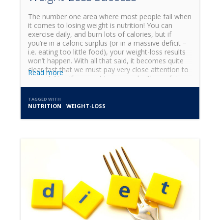
The number one area where most people fail when
it comes to losing weight is nutrition! You can
exercise daily, and burn lots of calories, but if
you’re in a caloric surplus (or in a massive deficit –
i.e. eating too little food), your weight-loss results
won’t happen. With all that said, it becomes quite
clear fast that we must pay very close attention to
Read more
our nutrition if we want to succeed with our fat-
loss journey! I get questions all the time about
what to eat and when, and what diet is the best,
TAGGED WITH
and these are all great and important questions.
NUTRITION
WEIGHT-LOSS
But it's important to remember that even before
choosing what to eat and when, a more important
topic of discussion needs to be explored, and that
is the topic of meal preparation (AKA meal prep).
Meal prep takes many forms. Here are 3 classic
ways of meal prepping: