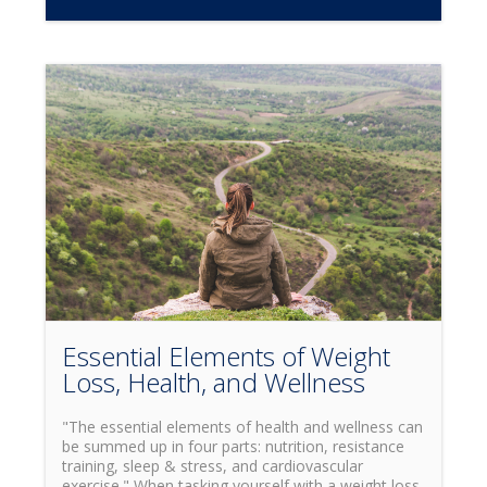
loss and increased endurance when properly used?
While you may have frequently heard this term,
you may not know that HIIT actually stands for
High Intensity Interval Training. Simply put, this
means training by alternating through cycles of
intense bursts of activity at maximum heartrate,
with cycles of rest in-between. So now that we
understand what HITT is, why is it beneficial? While
it has been known to have many different
advantages for the body, some of the key benefits
include increased cardiovascular health, fat loss,
and increased muscle endurance. Depending on
your own personal goals, and which benefits of
HIIT you would like to focus on, there are many
different ways to use high intensity interval training.
One of the most popular ways to train is what is
widely known as the Tabata Method.
Essential Elements of Weight
Loss, Health, and Wellness
"The essential elements of health and wellness can
be summed up in four parts: nutrition, resistance
training, sleep & stress, and cardiovascular
exercise." When tasking yourself with a weight loss