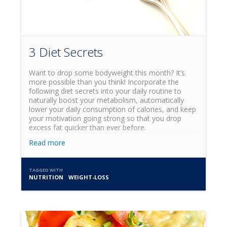
3 Diet Secrets
Want to drop some bodyweight this month? It’s
more possible than you think! Incorporate the
following diet secrets into your daily routine to
naturally boost your metabolism, automatically
lower your daily consumption of calories, and keep
your motivation going strong so that you drop
excess fat quicker than ever before.
Read more
TAGGED WITH
NUTRITION
WEIGHT-LOSS