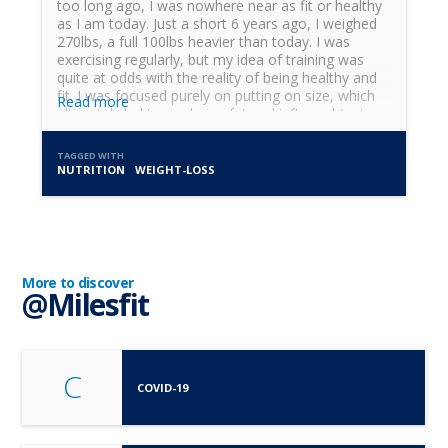
too long ago, I was nowhere near as fit or healthy
as I am today. Just a short 6 years ago, I weighed
270lbs, a full 100lbs heavier than today. I was
exercising regularly, but my idea of training was
quite at odds with the reality of being healthy and
fit. I was focused purely on putting on size, which
Read more
ultimately led to me being fat and inflamed (not
practicing what I was preaching). The journey to
become...
TAGGED WITH
NUTRITION
WEIGHT-LOSS
More to discover
@Milesfit
C
COVID-19