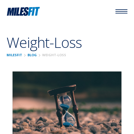
Weight-Loss
chevron_right
chevron_right
MILESFIT
BLOG
WEIGHT-LOSS