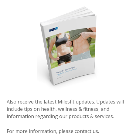
Also receive the latest Milesfit updates. Updates will
include tips on health, wellness & fitness, and
information regarding our products & services.
For more information, please contact us.