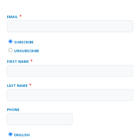
*
EMAIL
SUBSCRIBE
UNSUBSCRIBE
*
FIRST NAME
*
LAST NAME
PHONE
ENGLISH