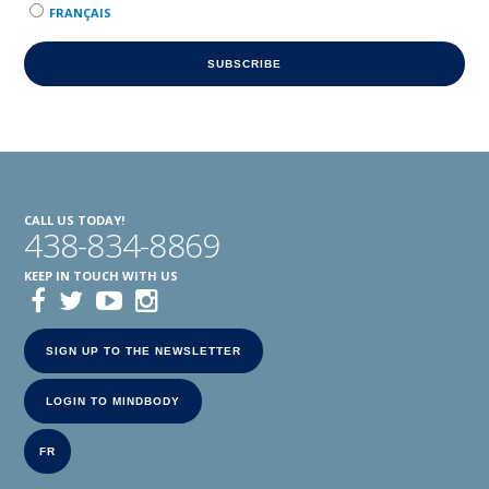
FRANÇAIS
CALL US TODAY!
438-834-8869
KEEP IN TOUCH WITH US
SIGN UP TO THE NEWSLETTER
LOGIN TO MINDBODY
FR