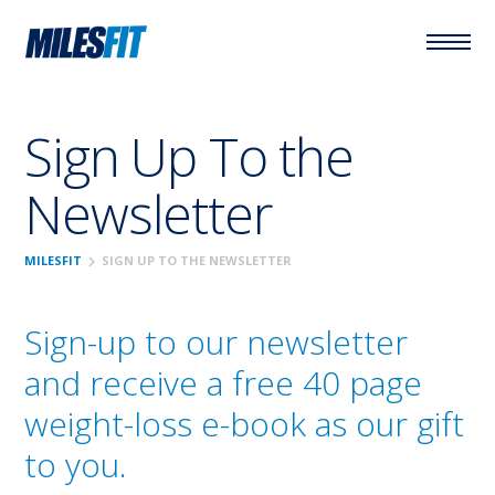
Sign Up To the
Newsletter
chevron_right
MILESFIT
SIGN UP TO THE NEWSLETTER
Sign-up to our newsletter
and receive a free 40 page
weight-loss e-book as our gift
to you.