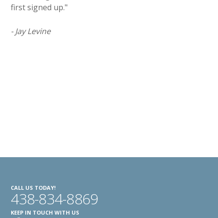
first signed up."
- Jay Levine
CALL US TODAY!
438-834-8869
KEEP IN TOUCH WITH US