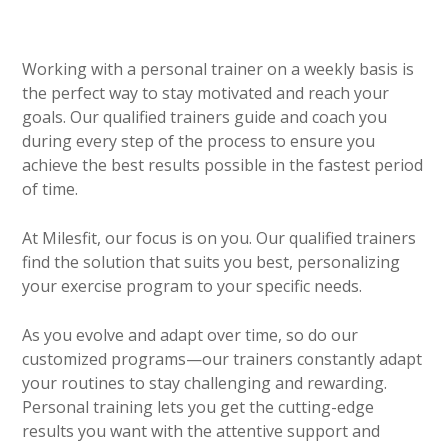
Working with a personal trainer on a weekly basis is
the perfect way to stay motivated and reach your
goals. Our qualified trainers guide and coach you
during every step of the process to ensure you
achieve the best results possible in the fastest period
of time.
At Milesfit, our focus is on you. Our qualified trainers
find the solution that suits you best, personalizing
your exercise program to your specific needs.
As you evolve and adapt over time, so do our
customized programs—our trainers constantly adapt
your routines to stay challenging and rewarding.
Personal training lets you get the cutting-edge
results you want with the attentive support and