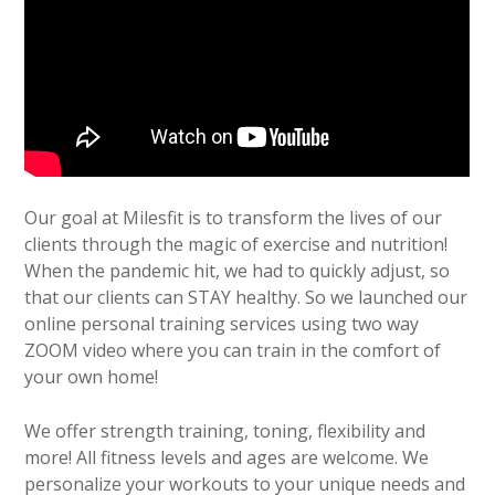
Our goal at Milesfit is to transform the lives of our
clients through the magic of exercise and nutrition!
When the pandemic hit, we had to quickly adjust, so
that our clients can STAY healthy. So we launched our
online personal training services using two way
ZOOM video where you can train in the comfort of
your own home!
We offer strength training, toning, flexibility and
more! All fitness levels and ages are welcome. We
personalize your workouts to your unique needs and