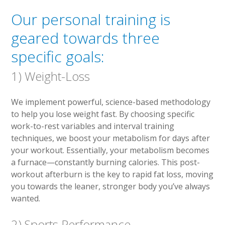
Our personal training is
geared towards three
specific goals:
1) Weight-Loss
We implement powerful, science-based methodology
to help you lose weight fast. By choosing specific
work-to-rest variables and interval training
techniques, we boost your metabolism for days after
your workout. Essentially, your metabolism becomes
a furnace—constantly burning calories. This post-
workout afterburn is the key to rapid fat loss, moving
you towards the leaner, stronger body you’ve always
wanted.
2) Sports Performance