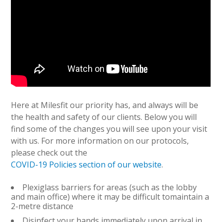
Here at Milesfit our priority has, and always will be
the health and safety of our clients. Below you will
find some of the changes you will see upon your visit
with us. For more information on our protocols,
please check out the
COVID-19 Policies section of our website
.
Plexiglass barriers for areas (such as the lobby
and main office) where it may be difficult tomaintain a
2-metre distance
Disinfect your hands immediately upon arrival in