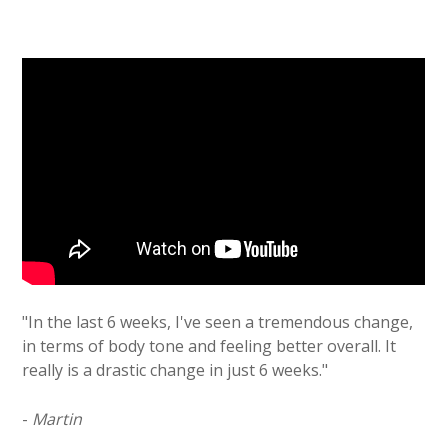
"In the last 6 weeks, I've seen a tremendous change,
in terms of body tone and feeling better overall. It
really is a drastic change in just 6 weeks."
-
Martin