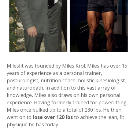
Milesfit was founded by Miles Krol. Miles has over 15
years of experience as a personal trainer,
posturologist, nutrition coach, holistic kinesiologist,
and naturopath. In addition to this vast array of
knowledge, Miles also draws on his own personal
experience. Having formerly trained for powerlifting,
Miles once bulked up to a total of 280 lbs. He then
went on to
lose over 120 lbs
to achieve the lean, fit
physique he has today.