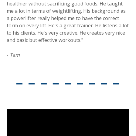
healthier without sacrificing good foods. He taught
me a lot in terms of weightlifting. His background as
a powerlifter really helped me to have the correct
form on every lift. He's a great trainer. He listens a lot
to his clients. He's very creative. He creates very nice
and basic but effective workouts."
-
Tam