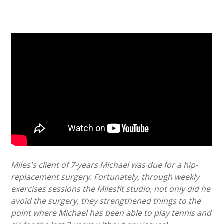
Miles's client of 7-years Michael was due for a hip-
replacement surgery. Fortunately, through weekly
exercises sessions the Milesfit studio, not only did he
avoid the surgery, they strengthened things to the
point where Michael has been able to play tennis and