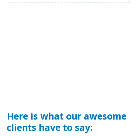
Here is what our awesome
clients have to say: