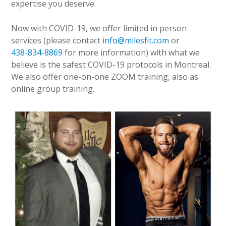
expertise you deserve.
Now with COVID-19, we offer limited in person
services (please contact
info@milesfit.com
or
438-834-8869
for more information) with what we
believe is the safest COVID-19 protocols in Montreal.
We also offer one-on-one ZOOM training, also as
online group training.