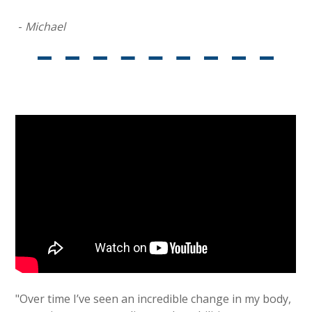
-
Michael
"Over time I’ve seen an incredible change in my body,