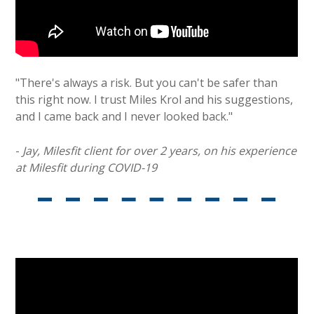
"There's always a risk. But you can't be safer than
this right now. I trust Miles Krol and his suggestions,
and I came back and I never looked back."
-
Jay, Milesfit client for over 2 years, on his experience
at Milesfit during COVID-19