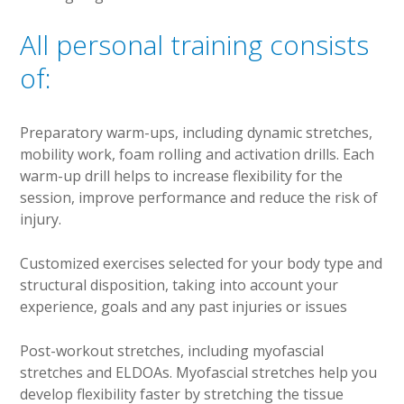
All personal training consists
of:
Preparatory warm-ups, including dynamic stretches,
mobility work, foam rolling and activation drills. Each
warm-up drill helps to increase flexibility for the
session, improve performance and reduce the risk of
injury.
Customized exercises selected for your body type and
structural disposition, taking into account your
experience, goals and any past injuries or issues
Post-workout stretches, including myofascial
stretches and ELDOAs. Myofascial stretches help you
develop flexibility faster by stretching the tissue