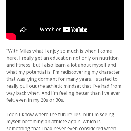
"With Miles what I enjoy so much is when I come
here, I really get an education not only on nutrition
and fitness, but I also learn a lot about myself and
what my potential is. I'm rediscovering my character
that was lying dormant for many years. I started to
really pull out the athletic mindset that I've had from
way back when. And I'm feeling better than I've ever
felt, even in my 20s or 30s.
I don't know where the future lies, but I'm seeing
myself becoming an athlete again. Which is
something that I had never even considered when I