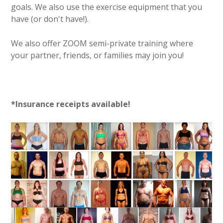
goals. We also use the exercise equipment that you
have (or don't have!).
We also offer ZOOM semi-private training where
your partner, friends, or families may join you!
*Insurance receipts available!