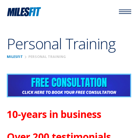
Personal Training
chevron_right
MILESFIT
PERSONAL TRAINING
10-years in business
Over 200 testimonials