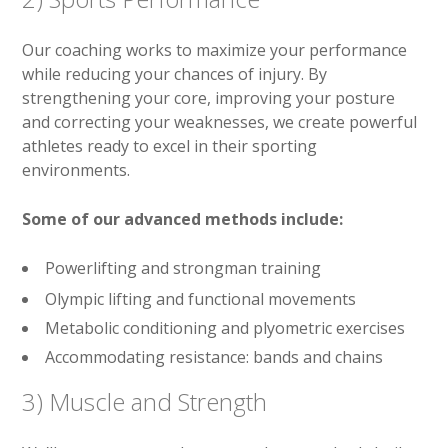
Our coaching works to maximize your performance
while reducing your chances of injury. By
strengthening your core, improving your posture
and correcting your weaknesses, we create powerful
athletes ready to excel in their sporting
environments.
Some of our advanced methods include:
Powerlifting and strongman training
Olympic lifting and functional movements
Metabolic conditioning and plyometric exercises
Accommodating resistance: bands and chains
3) Muscle and Strength