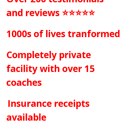
and reviews ⭐️⭐️⭐️⭐️⭐️
1000s of lives tranformed
Completely private
facility with over 15
coaches
Insurance receipts
available