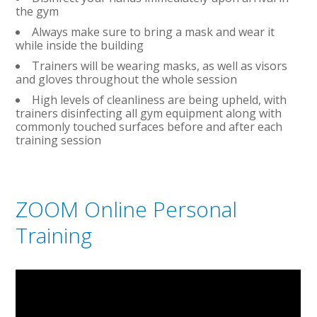
the gym
Always make sure to bring a mask and wear it
while inside the building
Trainers will be wearing masks, as well as visors
and gloves throughout the whole session
High levels of cleanliness are being upheld, with
trainers disinfecting all gym equipment along with
commonly touched surfaces before and after each
training session
ZOOM Online Personal
Training