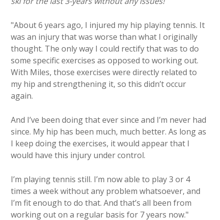
ski for the last 3-years without any issues!
"About 6 years ago, I injured my hip playing tennis. It
was an injury that was worse than what I originally
thought. The only way I could rectify that was to do
some specific exercises as opposed to working out.
With Miles, those exercises were directly related to
my hip and strengthening it, so this didn’t occur
again.
And I’ve been doing that ever since and I’m never had
since. My hip has been much, much better. As long as
I keep doing the exercises, it would appear that I
would have this injury under control.
I’m playing tennis still. I’m now able to play 3 or 4
times a week without any problem whatsoever, and
I’m fit enough to do that. And that’s all been from
working out on a regular basis for 7 years now."