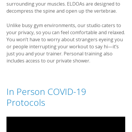
surrounding your muscles. ELDOAs are designed to
decompress the spine and open up the vertebrae.
Unlike busy gym environments, our studio caters to
your privacy, so you can feel comfortable and relaxed.
You won’t have to worry about strangers eyeing you
or people interrupting your workout to say hi—it’s
just you and your trainer. Personal training also
includes access to our private shower.
In Person COVID-19
Protocols