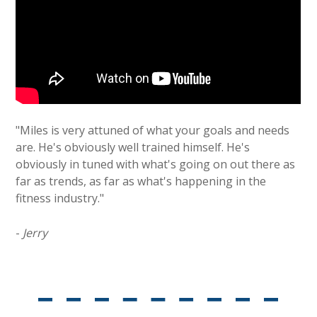
"Miles is very attuned of what your goals and needs
are. He's obviously well trained himself. He's
obviously in tuned with what's going on out there as
far as trends, as far as what's happening in the
fitness industry."
-
Jerry