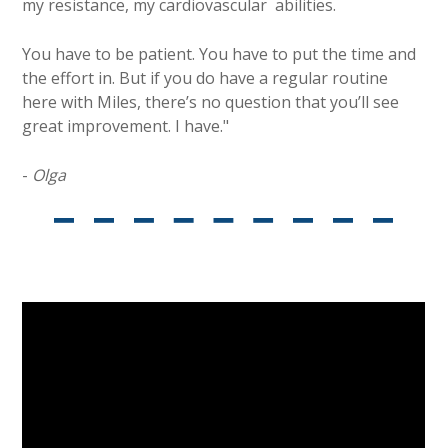
my resistance, my cardiovascular abilities.
You have to be patient. You have to put the time and
the effort in. But if you do have a regular routine
here with Miles, there’s no question that you’ll see
great improvement. I have."
-
Olga