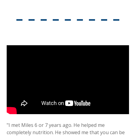
"I met Miles 6 or 7 years ago. He helped me
completely nutrition. He showed me that you can be