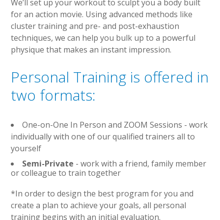
We’ll set up your workout to sculpt you a body built
for an action movie. Using advanced methods like
cluster training and pre- and post-exhaustion
techniques, we can help you bulk up to a powerful
physique that makes an instant impression.
Personal Training is offered in
two formats:
One-on-One In Person and ZOOM Sessions
- work
individually with one of our qualified trainers all to
yourself
Semi-Private
- work with a friend, family member
or colleague to train together
*In order to design the best program for you and
create a plan to achieve your goals, all personal
training begins with an initial evaluation.