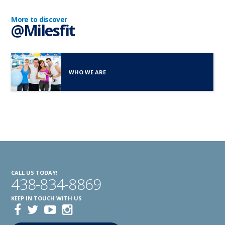
More to discover
@Milesfit
WHO WE ARE
CALL US TODAY!
438-834-8869
KEEP IN TOUCH WITH US