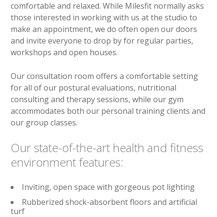
comfortable and relaxed. While Milesfit normally asks
those interested in working with us at the studio to
make an appointment, we do often open our doors
and invite everyone to drop by for regular parties,
workshops and open houses.
Our consultation room offers a comfortable setting
for all of our postural evaluations, nutritional
consulting and therapy sessions, while our gym
accommodates both our personal training clients and
our group classes.
Our state-of-the-art health and fitness
environment features:
Inviting, open space with gorgeous pot lighting
Rubberized shock-absorbent floors and artificial
turf