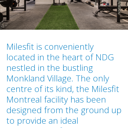
Milesfit is conveniently
located in the heart of NDG
nestled in the bustling
Monkland Village. The only
centre of its kind, the Milesfit
Montreal facility has been
designed from the ground up
to provide an ideal