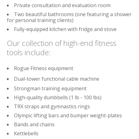
Private consultation and evaluation room
Two beautiful bathrooms (one featuring a shower
for personal training clients)
Fully-equipped kitchen with fridge and stove
Our collection of high-end fitness
tools include:
Rogue Fitness equipment
Dual-tower functional cable machine
Strongman training equipment
High-quality dumbbells (1 lb - 100 lbs)
TRX straps and gymnastics rings
Olympic lifting bars and bumper weight-plates
Bands and chains
Kettlebells