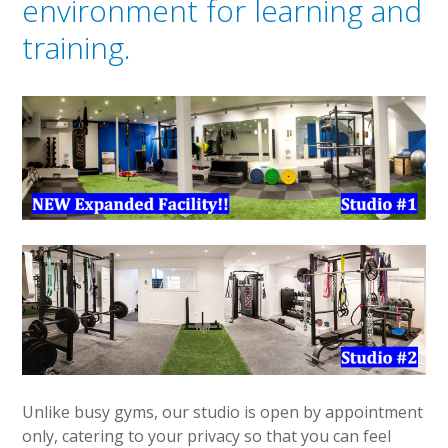
environment for learning and
training.
Unlike busy gyms, our studio is open by appointment
only, catering to your privacy so that you can feel