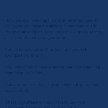
Have you ever acted against your better judgment?
Of course you have! We all have. Sometimes you do
things that you later regret. And this keeps you from
achieving the body that you want.
You hit snooze rather than waking up early to
exercise before work.
You blow off your healthy eating plan to indulge in a
hamburger and fries.
You start an exercise program only to drop out two
weeks into it.
These regrettable actions prevent you from
achieving your goals and keep you stuck.