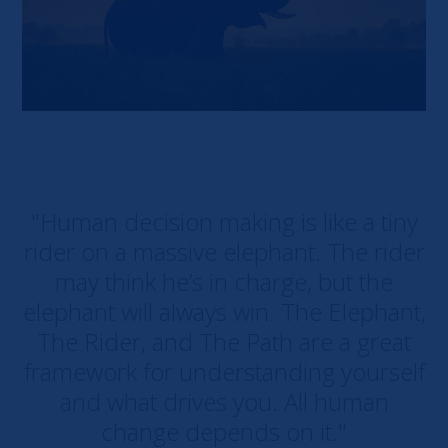
"Human decision making is like a tiny
rider on a massive elephant. The rider
may think he’s in charge, but the
elephant will always win. The Elephant,
The Rider, and The Path are a great
framework for understanding yourself
and what drives you. All human
change depends on it."