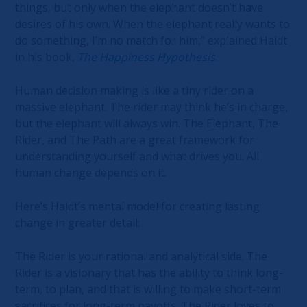
things, but only when the elephant doesn’t have
desires of his own. When the elephant really wants to
do something, I’m no match for him,” explained Haidt
in his book,
The Happiness Hypothesis
.
Human decision making is like a tiny rider on a
massive elephant. The rider may think he’s in charge,
but the elephant will always win. The Elephant, The
Rider, and The Path are a great framework for
understanding yourself and what drives you. All
human change depends on it.
Here’s Haidt’s mental model for creating lasting
change in greater detail:
The Rider is your rational and analytical side. The
Rider is a visionary that has the ability to think long-
term, to plan, and that is willing to make short-term
sacrifices for long-term payoffs. The Rider loves to