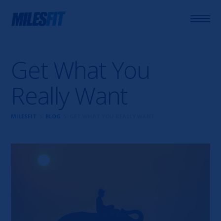
Get What You
Really Want
chevron_right
chevron_right
MILESFIT
BLOG
GET WHAT YOU REALLY WANT