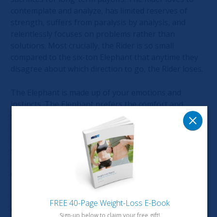
contemplate and analyze, has limited reserves of
strength, suffers from paralysis by analysis, and
relentlessly focuses on problems rather than
solutions. Most crucially, the Rider is so small
compared to the six-ton Elephant that anytime they
disagree about which direction to go, the Rider loses.
The Elephant is made up of your emotions and
instincts. The Elephant prefers the comfort and
security of a well-trodden path, even if a new path
leads to a better outcome – this is why it’s so difficult
to change your habits. The Elephant has enormous
strengths: love and compassion and sympathy and
loyalty. The Elephant is the one who gets things
done.
The Path: is your surrounding environment, the
FREE 40-Page Weight-Loss E-Book
context in which the Rider and the Elephant operate.
Sign-up below to claim your free gift!