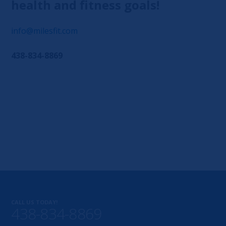
health and fitness goals!
info@milesfit.com
438-834-8869
CALL US TODAY!
438-834-8869