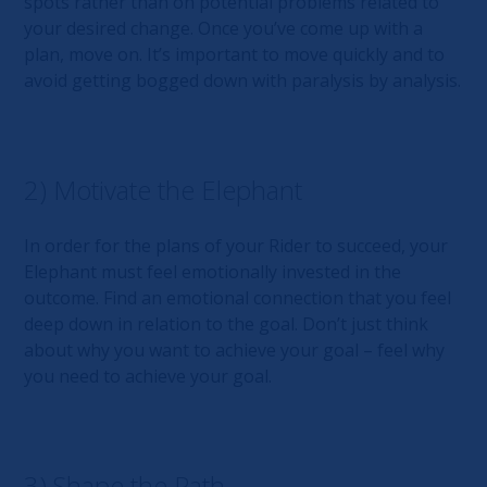
spots rather than on potential problems related to
your desired change. Once you’ve come up with a
plan, move on. It’s important to move quickly and to
avoid getting bogged down with paralysis by analysis.
2) Motivate the Elephant
In order for the plans of your Rider to succeed, your
Elephant must feel emotionally invested in the
outcome. Find an emotional connection that you feel
deep down in relation to the goal. Don’t just think
about why you want to achieve your goal – feel why
you need to achieve your goal.
3) Shape the Path