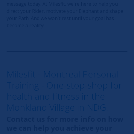
message today. At Milesfit, we're here to help you
direct your Rider, motivate your Elephant and shape
your Path. And we won’t rest until your goal has
become a reality!
Milesfit - Montreal Personal
Training - One-stop-shop for
health and fitness in the
Monkland Village in NDG.
Contact us for more info on how
we can help you achieve your