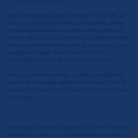
Make change easy. Reduce obstacles in your life, so
that the new desired behavior is frictionless. Move
the barriers between you and the actions that you
want to take. Lay out your workout clothes the night
before. Spend time in the morning to prep all of your
healthy daily meals. Get a trainer to hold you
accountable to showing up to your workouts.
The key to effective change is getting the Elephant
and the Rider moving together on a smooth path to
success. Do this and you’ll stop doing things that you
later regret.
If getting into the best shape of your life is a current
goal that you wish you could achieve then send us a