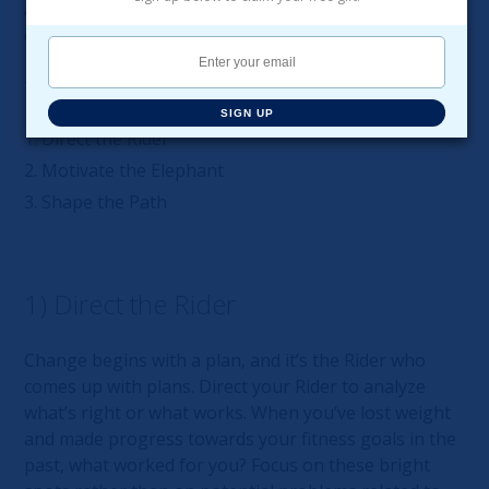
A rocky Path makes change hard, if not impossible,
even when the Rider and the Elephant work together.
There are three steps to lasting change:
SIGN UP
Direct the Rider
Motivate the Elephant
Shape the Path
1) Direct the Rider
Change begins with a plan, and it’s the Rider who
comes up with plans. Direct your Rider to analyze
what’s right or what works. When you’ve lost weight
and made progress towards your fitness goals in the
past, what worked for you? Focus on these bright