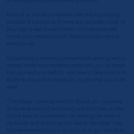
Most of us are all too familiar with this frustrating
paradox. It’s almost as if there are two sides inside of
you, raging war on each other. Your sensible side
versus your emotional side. What you want versus
what you do.
A psychologist named Jonathan Haidt came up with a
mental model that explains exactly why you do things
that you wish you hadn’t – and how to take control to
finally do the actions necessary to get what you really
want.
“The image I came up with for myself, as I marveled
at my weakness [of willpower], was that I was a rider
on the back of an elephant. I’m holding the reins in
my hands, and by pulling one way or the other I can
tell the elephant to turn, to stop, or to go. I can direct