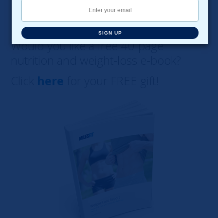
SIGN UP
Would you like a free 40-page
nutrition and weight-loss e-book?
Click
here
for your FREE gift!