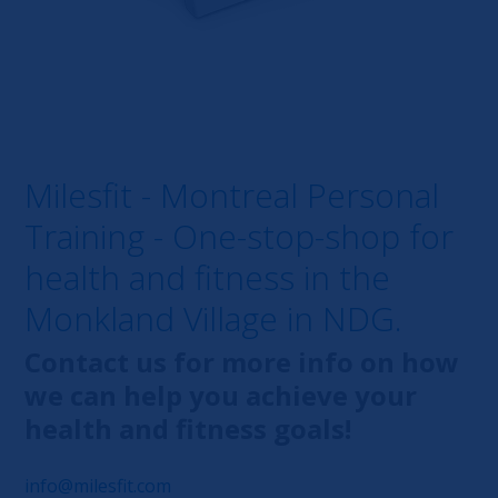
Milesfit - Montreal Personal
Training - One-stop-shop for
health and fitness in the
Monkland Village in NDG.
Contact us for more info on how
we can help you achieve your
health and fitness goals!
info@milesfit.com