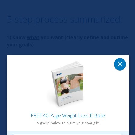
5-step process summarized:
1) Know
what
you want (clearly define and outline
your goals)
2) Know the
“why”
behind your desires/objectives
3)
Create a plan
of action consisting of
small/manageable actions/steps
4)
Take action
every single day no matter what
5) Surround yourself with
like-minded people
to
FREE 40-Page Weight-Loss E-Book
support, motivate, and push you
Sign-up below to claim your free gift!