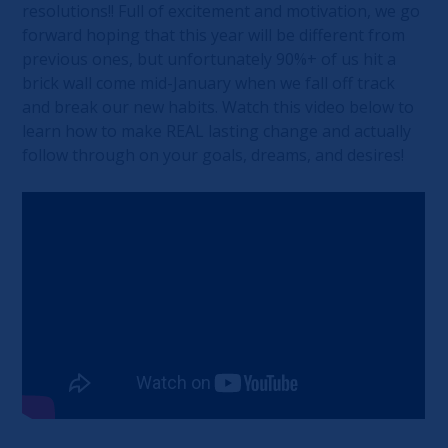
resolutions!! Full of excitement and motivation, we go
forward hoping that this year will be different from
previous ones, but unfortunately 90%+ of us hit a
brick wall come mid-January when we fall off track
and break our new habits. Watch this video below to
learn how to make REAL lasting change and actually
follow through on your goals, dreams, and desires!