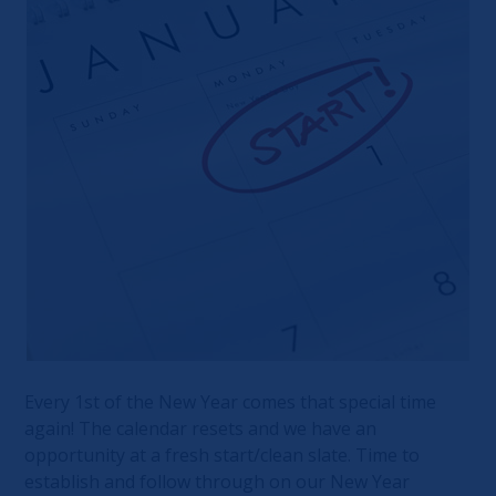
Every 1st of the New Year comes that special time
again! The calendar resets and we have an
opportunity at a fresh start/clean slate. Time to
establish and follow through on our New Year