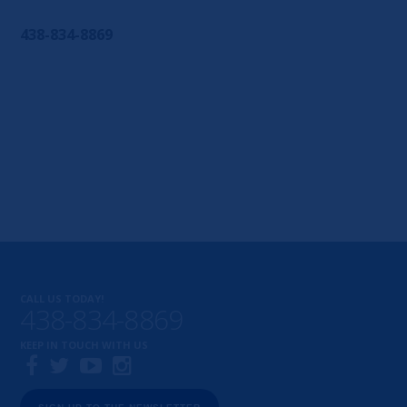
438-834-8869
CALL US TODAY!
438-834-8869
KEEP IN TOUCH WITH US