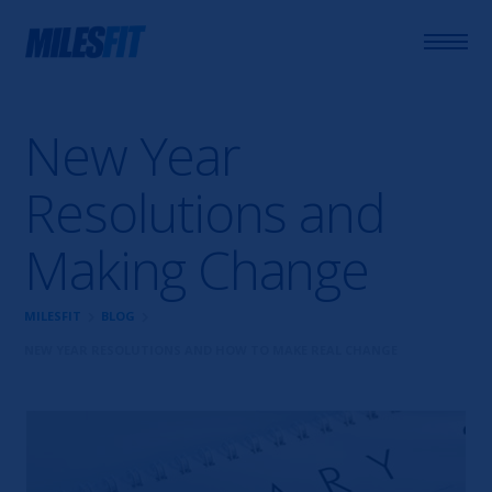
New Year
Resolutions and
Making Change
chevron_right
chevron_right
MILESFIT
BLOG
NEW YEAR RESOLUTIONS AND HOW TO MAKE REAL CHANGE