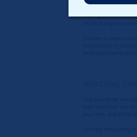
For example, if you los
0. Now, if you analyze t
didn't get anywhere. Bu
of the change that took
So when it comes to the 
just one tool in your to
most importantly by ho
Slow Down, Take
The take-home message 
want shortcuts, but thi
your time, and as the ol
So enjoy the journey a