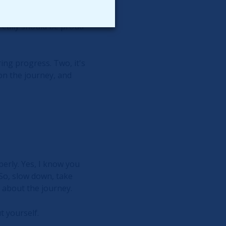
ll show a net change of
ts, because to you, you
 really should be proud
ring progress. Two, it's
 on the journey, and
erly. Yes, I know you
 So, slow down, take
's about the journey.
 yourself.