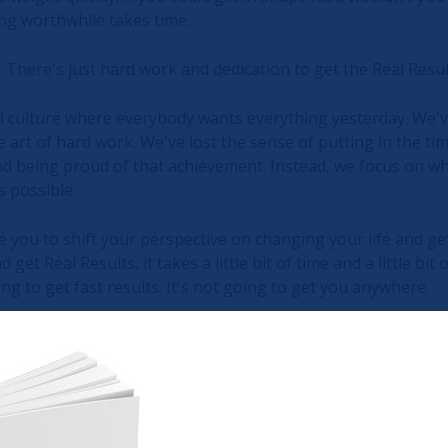
ing worthwhile takes time.
 There's just hard work and dedication to get the Real Resu
 culture where everybody wants everything yesterday. We've
he art of hard work. We've lost the sense of putting in the tim
d being proud of that achievement. Instead, we focus on wh
s possible.
vite you to shift your perspective on changing your life and get
get Real Results, it takes a little bit of time and a little bit
ing to get fast results. It's not going to get you anywhere.
 Tortoise and the Hare goes, slow and steady wins the race. 
east a part of you won't, but the overwhelming majority of you
your time, slowed it down, and enjoyed the journey.