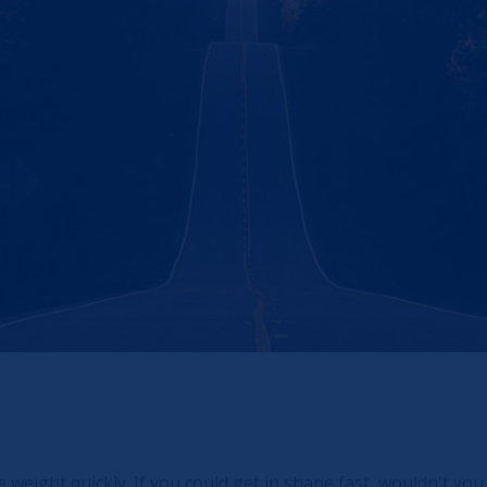
 weight quickly. If you could get in shape fast, wouldn't you