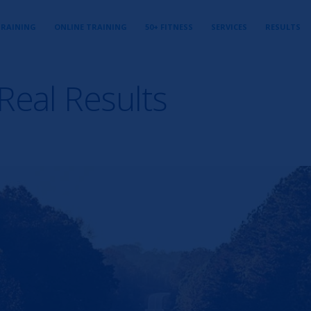
TRAINING
ONLINE TRAINING
50+ FITNESS
SERVICES
RESULTS
Real Results