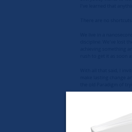
I've learned that anyth
There are no shortcuts.
We live in a nanosecond
discipline. We've lost t
achieving something an
rush to get it as soon a
With all that said, I in
make lasting change and 
the old Paradigm of try
As the old Fable of The
best about it, well at l
grateful that you took 