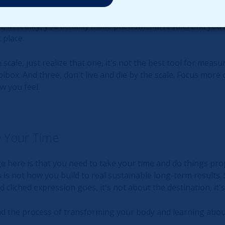
e 5 pounds of fat, and build 5 pounds of muscle, the scale wi
hat number superficially, you'll feel like a failure and go nu
t, in reality, you actually made phenomenal results and you
 place.
scale, just realize that one, it's not the best tool for measu
olbox. And three, don't live and die by the scale. Focus more
w you feel.
 Your Time
here is that you need to take your time and do things prop
s is not how you build to real sustainable long-term results.
d cliched expression goes, it's not about the destination, it
nd the process of transforming your body and learning about