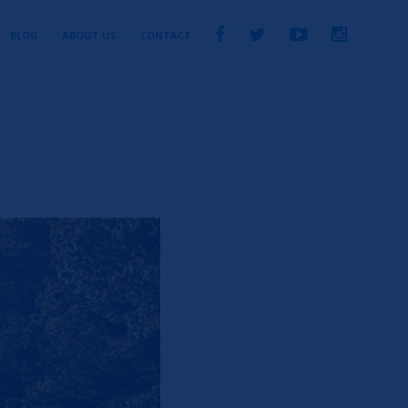
BLOG
ABOUT US
CONTACT