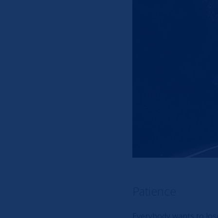
Patience
Everybody wants to lose