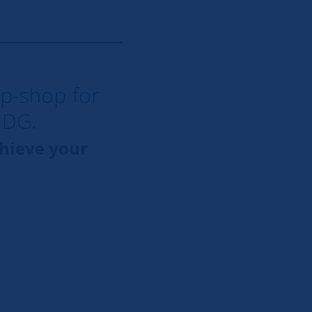
op-shop for
NDG.
chieve your