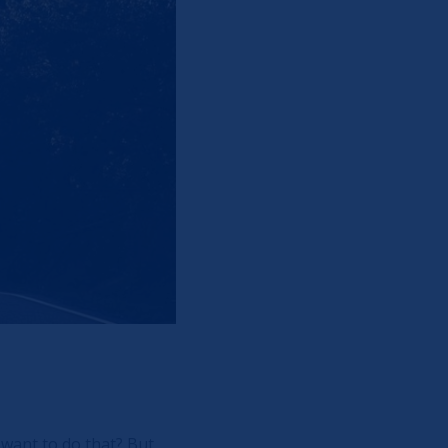
 want to do that? But