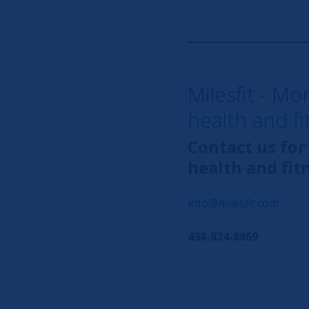
Milesfit - Mo
health and f
Contact us for
health and fit
info@milesfit.com
438-834-8869