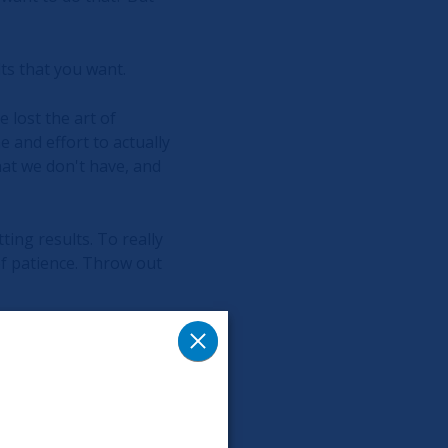
lts that you want.
 lost the art of
e and effort to actually
at we don't have, and
ting results. To really
 of patience. Throw out
You might not feel the
rself will really be