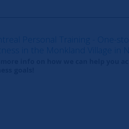
ntreal Personal Training - One-st
itness in the Monkland Village in 
 more info on how we can help you a
ness goals!