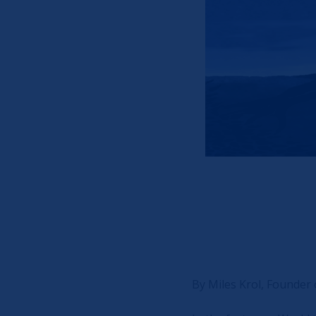
By Miles Krol, Founder o