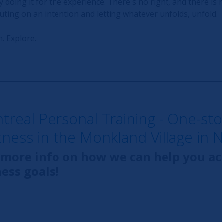
y doing it for the experience. There's no right, and there is n
ting on an intention and letting whatever unfolds, unfold.
. Explore.
ntreal Personal Training - One-st
itness in the Monkland Village in 
 more info on how we can help you a
ness goals!