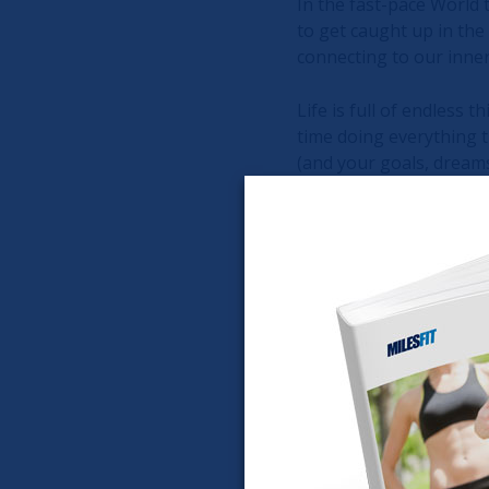
In the fast-pace World t
to get caught up in the
connecting to our inne
Life is full of endless t
time doing everything t
(and your goals, dreams,
How do we do that?
Time with self. Disconne
Time to think. Think de
Without shutting off th
and tune in to your hea
Although I'm a pretty l
months. To say the leas