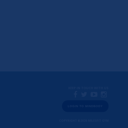
KEEP IN TOUCH WITH US
LOGIN TO MINDBODY
COPYRIGHT ©2026
MILESFIT GYM