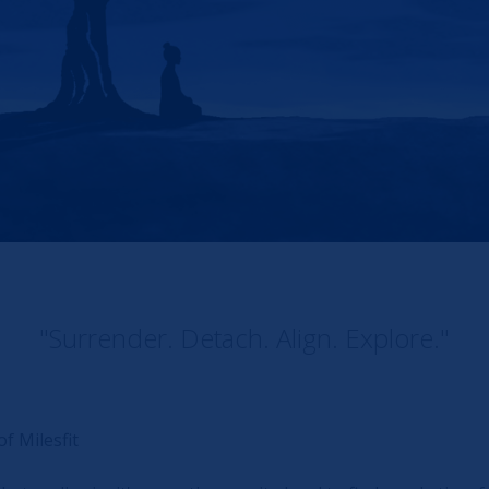
"Surrender. Detach. Align. Explore."
f Milesfit