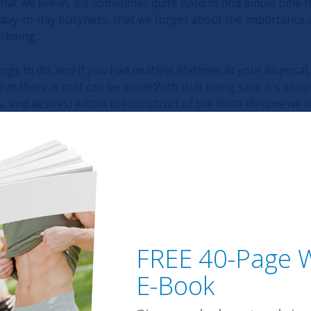
hat we live in, it's sometimes quite hard to find ample time fo
 day-to-day busyness, that we forget about the importance 
r-being.
hings to do, and if you had multiple lifetimes at your disposal,
hat there is that can be done! With that being said, it's ab
 and desires) within the construct of the finite lifetime we h
cted. Quiet.
eply. Contemplate on another level within silence.
e brain from the chaos around us on a daily basis, there's no
FREE 40-Page W
d and heart.
E-Book
aid-back and zen kind of guy, I've been playing around with m
t, it has been a powerful experience. I've found that medita