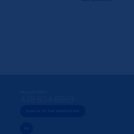
CALL US TODAY!
438-834-8869
SIGN UP TO THE NEWSLETTER
FR