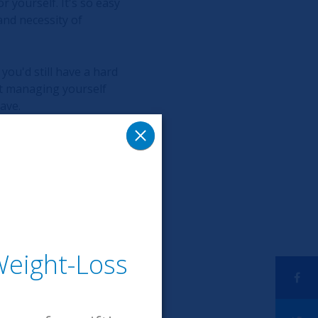
r yourself. It's so easy
and necessity of
 you'd still have a hard
out managing yourself
ave.
 way to quiet reality
eight-Loss
editation for the last 3
tion is an amazing