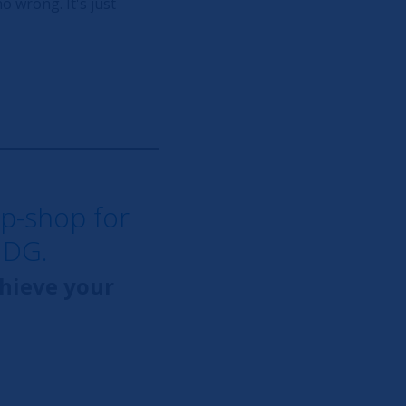
o wrong. It's just
op-shop for
NDG.
chieve your