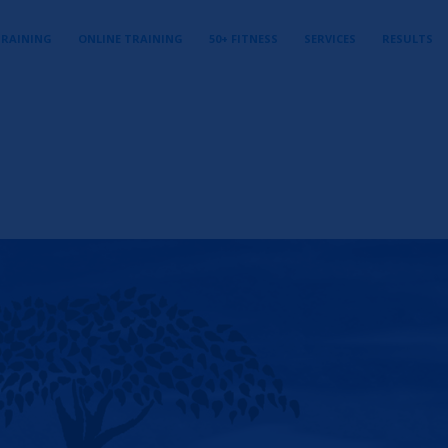
TRAINING
ONLINE TRAINING
50+ FITNESS
SERVICES
RESULTS