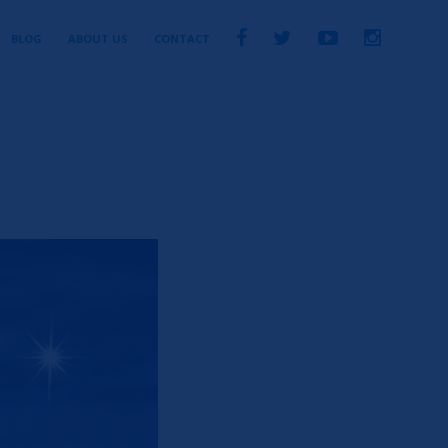
BLOG
ABOUT US
CONTACT