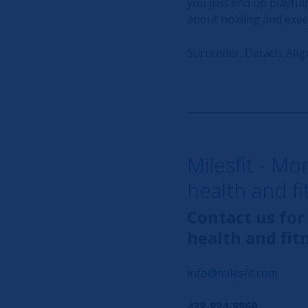
you just end up playfull
about holding and execu
Surrender. Detach. Align
Milesfit - Mo
health and f
Contact us for
health and fit
info@milesfit.com
438-834-8869