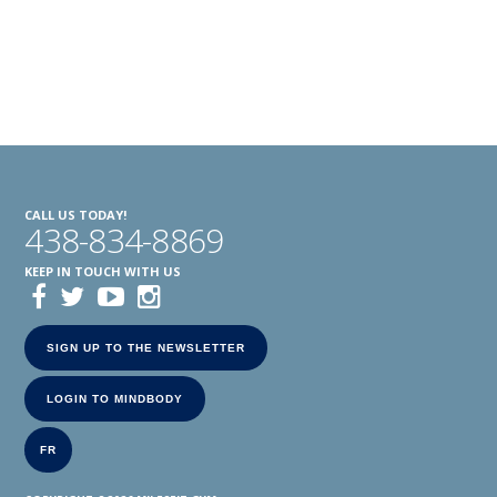
CALL US TODAY!
438-834-8869
KEEP IN TOUCH WITH US
SIGN UP TO THE NEWSLETTER
LOGIN TO MINDBODY
FR