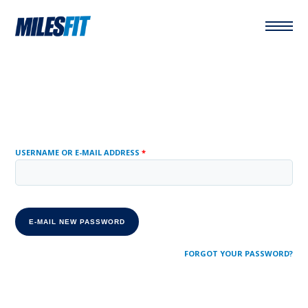
USERNAME OR E-MAIL ADDRESS
*
FORGOT YOUR PASSWORD?