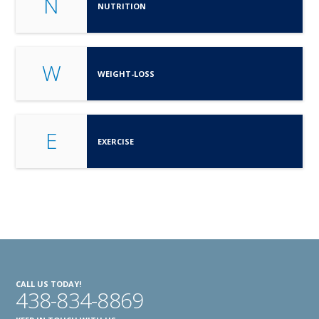
N
NUTRITION
W
WEIGHT-LOSS
E
EXERCISE
CALL US TODAY!
438-834-8869