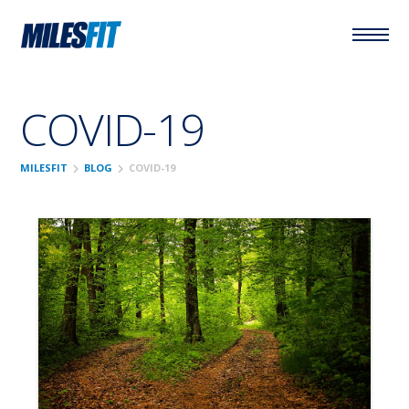
COVID-19
chevron_right
chevron_right
MILESFIT
BLOG
COVID-19