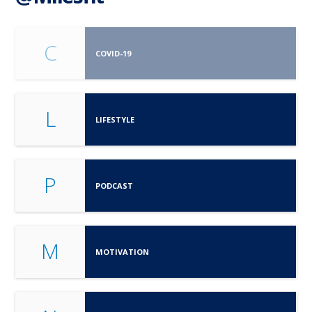
C
COVID-19
L
LIFESTYLE
P
PODCAST
M
MOTIVATION