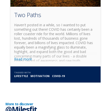
Two Paths
Haven't posted in a while, so I wanted to put
something out there! COVID has certainly been a
roller coaster ride for the world. Millions of lives
lost, hundreds of thousands of business gone
forever, and billions of lives impacted. COVID has
equally been a magnifying glass to illuminate,
highlight, and expand both the good and bad
concerning many parts of our lives - a double
Read more
edged sword of awareness and raw truth.
TAGGED WITH
LIFESTYLE
MOTIVATION
COVID-19
More to discover
@Milesfit