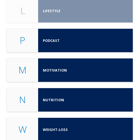
L
LIFESTYLE
P
PODCAST
M
MOTIVATION
N
NUTRITION
W
WEIGHT-LOSS