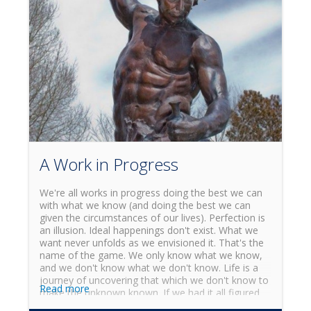
minds to understand what's up? How could this be?
A Work in Progress
We're all works in progress doing the best we can
with what we know (and doing the best we can
given the circumstances of our lives). Perfection is
an illusion. Ideal happenings don't exist. What we
want never unfolds as we envisioned it. That's the
name of the game. We only know what we know,
and we don't know what we don't know. Life is a
journey of uncovering that which we don't know to
Read more
make the unknown known. If we had it all figured
out, there wouldn't be much point to the quest of