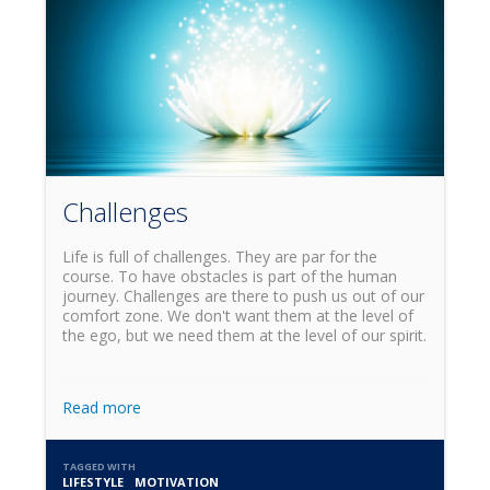
Challenges
Life is full of challenges. They are par for the
course. To have obstacles is part of the human
journey. Challenges are there to push us out of our
comfort zone. We don't want them at the level of
the ego, but we need them at the level of our spirit.
Read more
TAGGED WITH
LIFESTYLE
MOTIVATION