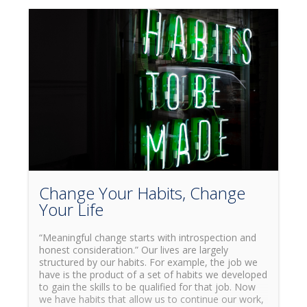
Change Your Habits, Change
Your Life
“Meaningful change starts with introspection and
honest consideration.” Our lives are largely
structured by our habits. For example, the job we
have is the product of a set of habits we developed
to gain the skills to be qualified for that job. Now
we have habits that allow us to continue our work,