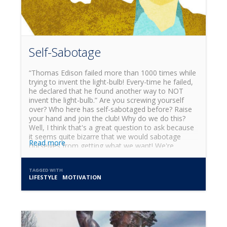
term sustainable way of eating!
Self-Sabotage
“Thomas Edison failed more than 1000 times while
trying to invent the light-bulb! Every-time he failed,
he declared that he found another way to NOT
invent the light-bulb.” Are you screwing yourself
over? Who here has self-sabotaged before? Raise
your hand and join the club! Why do we do this?
Well, I think that's a great question to ask because
it seems quite bizarre that we would sabotage
Read more
ourselves from getting what we want! We're
peculiar beings, aren't we? Self-sabotage is an
interesting phenomena. Especially because I don't
TAGGED WITH
think the body wants to self-destruct. As a matter
LIFESTYLE
MOTIVATION
of fact, I think it could be quite the opposite! What
if self-sabotage was our own body trying to
protect us from ourselves and it had nothing to do
with screwing ourselves over other than the
perception of such by the inability of our conscious