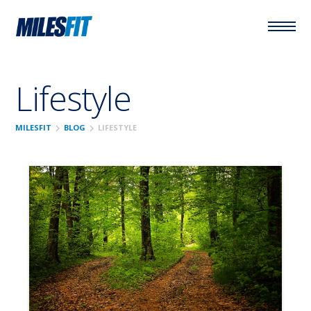
Lifestyle
chevron_right
chevron_right
MILESFIT
BLOG
LIFESTYLE