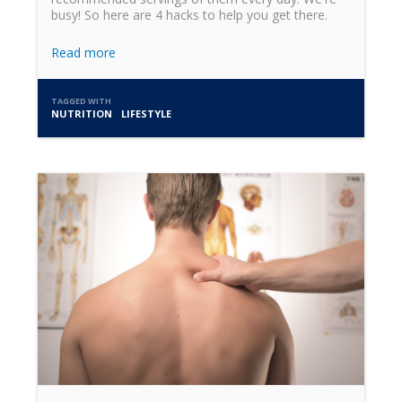
busy! So here are 4 hacks to help you get there.
Read more
TAGGED WITH
NUTRITION
LIFESTYLE