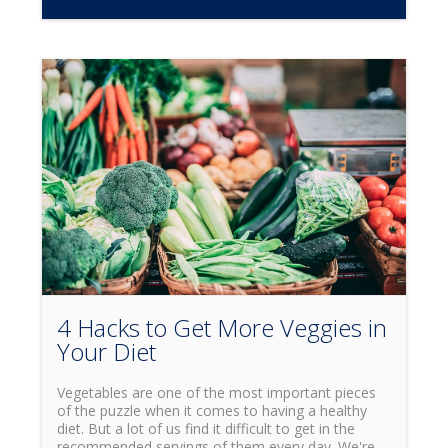
4 Hacks to Get More Veggies in
Your Diet
Vegetables are one of the most important pieces
of the puzzle when it comes to having a healthy
diet. But a lot of us find it difficult to get in the
recommended servings of them every day. We're