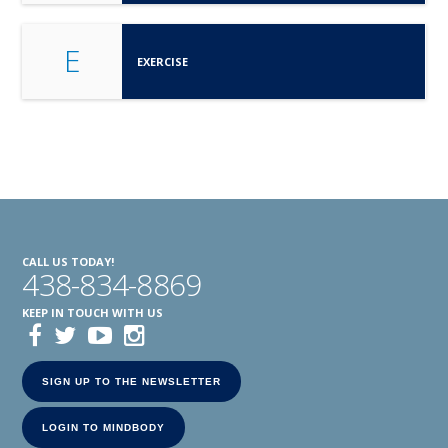
E
EXERCISE
CALL US TODAY!
438-834-8869
KEEP IN TOUCH WITH US
SIGN UP TO THE NEWSLETTER
LOGIN TO MINDBODY