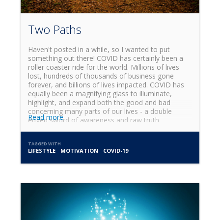
Two Paths
Haven't posted in a while, so I wanted to put
something out there! COVID has certainly been a
roller coaster ride for the world. Millions of lives
lost, hundreds of thousands of business gone
forever, and billions of lives impacted. COVID has
equally been a magnifying glass to illuminate,
highlight, and expand both the good and bad
concerning many parts of our lives - a double
Read more
edged sword of awareness and raw truth.
TAGGED WITH
LIFESTYLE
MOTIVATION
COVID-19