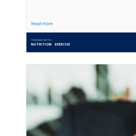
Read more
TAGGED WITH
NUTRITION
EXERCISE