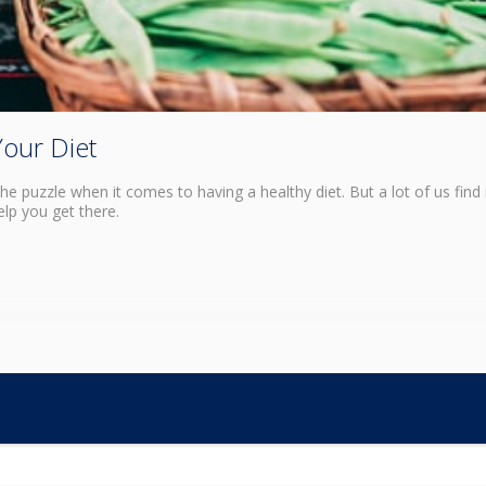
Your Diet
e puzzle when it comes to having a healthy diet. But a lot of us find 
lp you get there.