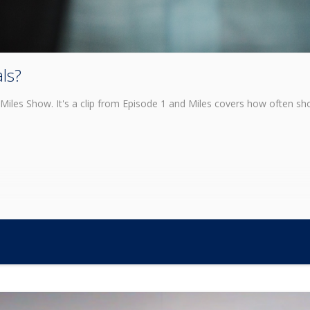
ls?
Miles Show. It's a clip from Episode 1 and Miles covers how often sh