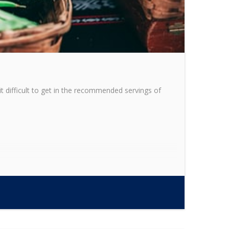
it difficult to get in the recommended servings of