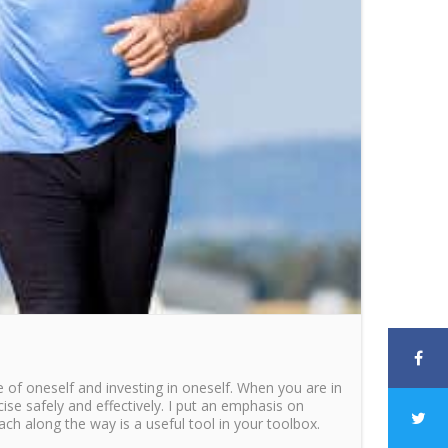
e of oneself and investing in oneself. When you are in
cise safely and effectively. I put an emphasis on
oach along the way is a useful tool in your toolbox.