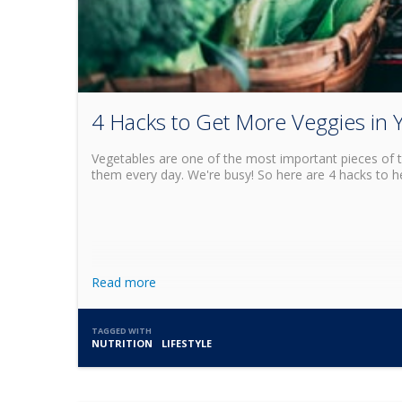
4 Hacks to Get More Veggies in 
Vegetables are one of the most important pieces of th
them every day. We're busy! So here are 4 hacks to he
Read more
TAGGED WITH
NUTRITION
LIFESTYLE