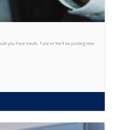
ould you have meals. Tune in! We'll be posting new