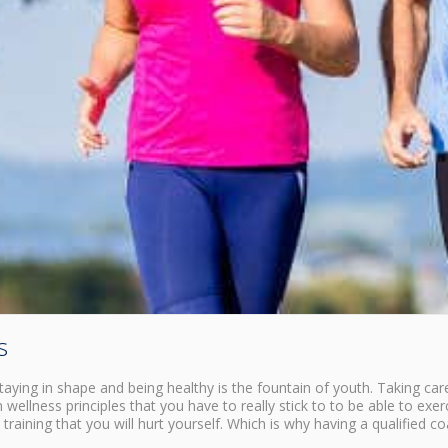
s
Staying in shape and being healthy is the fountain of youth. Taking car
 wellness principles that you have to really stick to to be able to exer
training that you will hurt yourself. Which is why having a qualified c