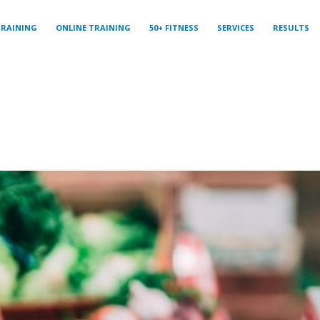
TRAINING
ONLINE TRAINING
50+ FITNESS
SERVICES
RESULTS