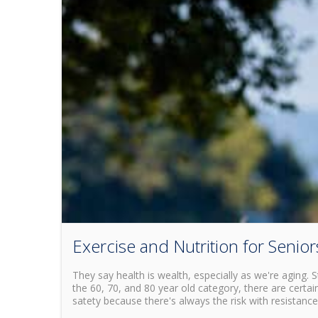
Exercise and Nutrition for Senior
They say health is wealth, especially as we're aging. 
the 60, 70, and 80 year old category, there are certain
satety because there's always the risk with resistance 