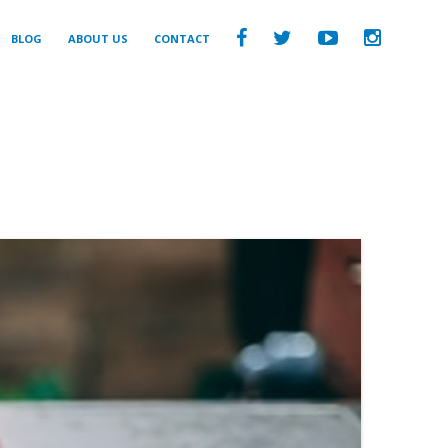
BLOG
ABOUT US
CONTACT