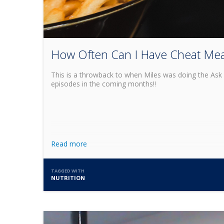
How Often Can I Have Cheat Mea
This is a throwback to when Miles was doing the Ask 
episodes in the coming months!!
Read more
TAGGED WITH
NUTRITION